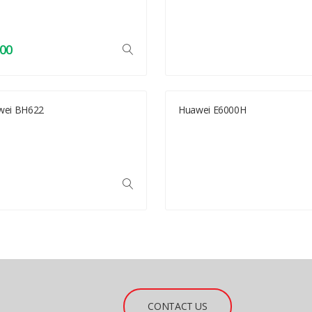
.00
wei BH622
Huawei E6000H
CONTACT US