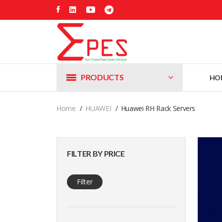
PRODUCTS
HO
Home
HUAWEI
Huawei RH Rack Servers
FILTER BY PRICE
Filter