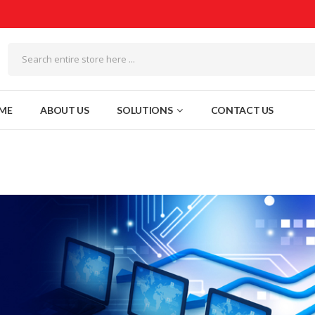
ME
ABOUT US
SOLUTIONS
CONTACT US