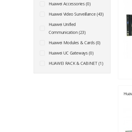
Huawei Accessories (0)
Huawei Video Surveillance (43)
Huawei Unified
Communication (23)
Huawei Modules & Cards (0)
Huawei UC Gateways (0)
HUAWEI RACK & CABINET (1)
Huaw