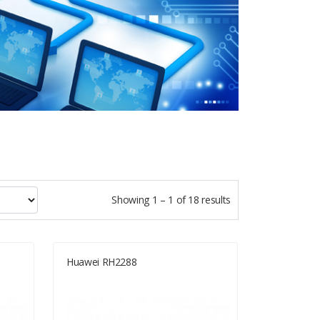
Showing 1 – 1 of 18 results
Huawei RH2288