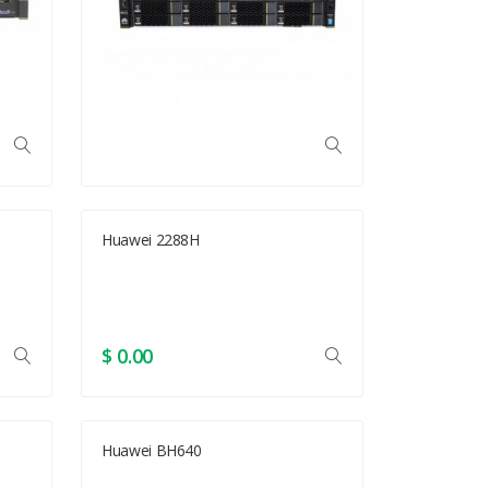
Huawei 2288H
$ 0.00
Huawei BH640