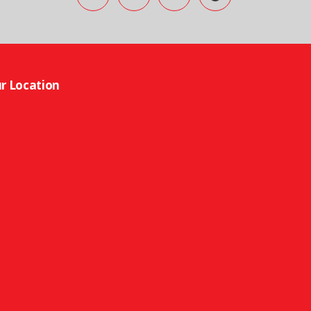
r Location