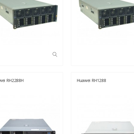
wei RH2288H
Huawei RH1288