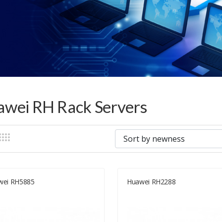
wei RH Rack Servers
wei RH5885
Huawei RH2288