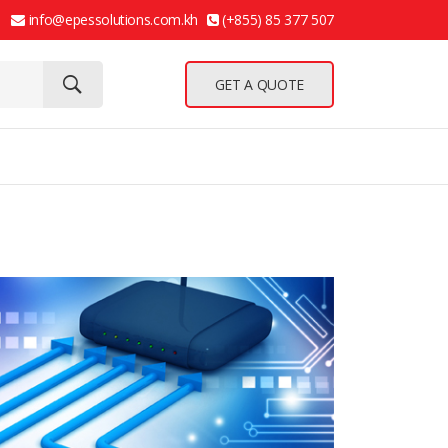
info@epessolutions.com.kh
(+855) 85 377 507
GET A QUOTE