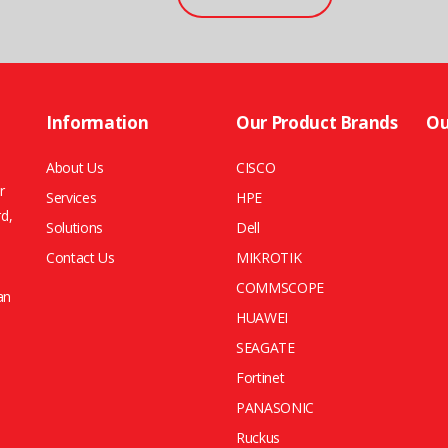
Information
Our Product Brands
Ou
About Us
CISCO
r
Services
HPE
rd,
Solutions
Dell
Contact Us
MIKROTIK
COMMSCOPE
an
HUAWEI
SEAGATE
Fortinet
PANASONIC
Ruckus