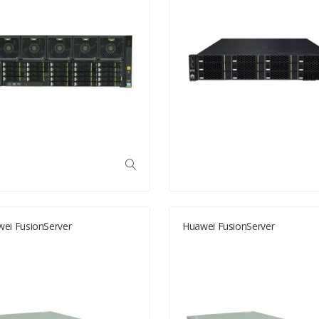
ei FusionServer
Huawei FusionServer