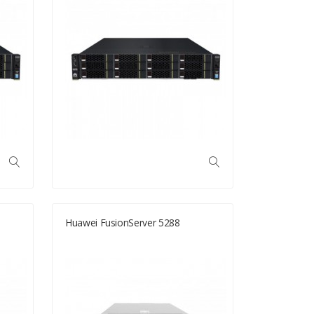
Huawei FusionServer 5288