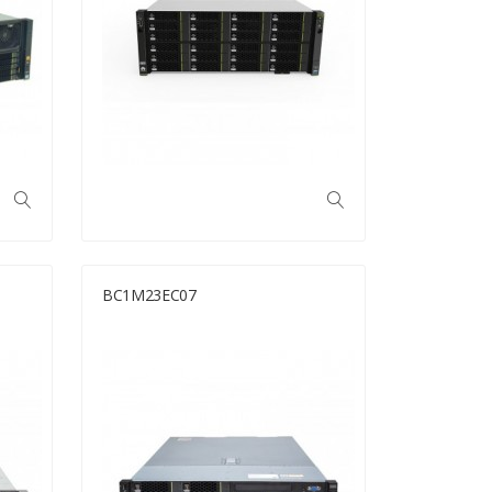
BC1M23EC07