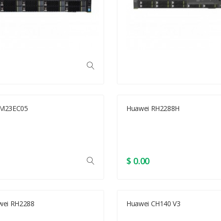
M23EC05
Huawei RH2288H
$ 0.00
wei RH2288
Huawei CH140 V3