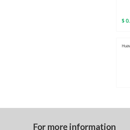
$ 0
Hua
For more information