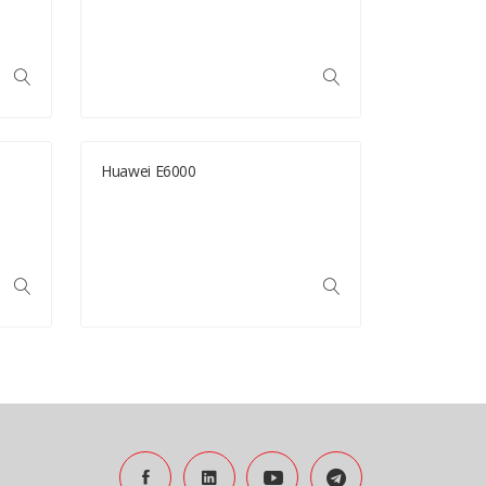
Huawei E6000