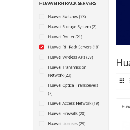
HUAWEI RH RACK SERVERS
Huawei Switches (78)
Huawei Storage System (2)
Huawei Router (21)
Huawei RH Rack Servers (18)
Huawei Wireless APs (39)
Hua
Huawei Transmission
Network (23)
Huawei Optical Transceivers
(7)
Huawei Access Network (19)
Hua
Huawei Firewalls (20)
Huawei Licenses (29)