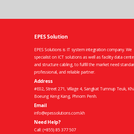
EPES Solution
EPES Solutions is IT system integration company. We
specialist on ICT solutions as well as facility data cente
and structure cabling, to fulfill the market need standa
professional, and reliable partner.
Address
#E02, Street 271, Village 4, Sangkat Tumnup Teuk, Kh
Boeung Keng Kang, Phnom Penh.
Email
info@epessolutions.com.kh
Need Help?
Call:
(+855) 85 377 507