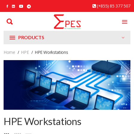
(+855) 85 377 507
PRODUCTS
Home
HPE
HPE Workstations
HPE Workstations