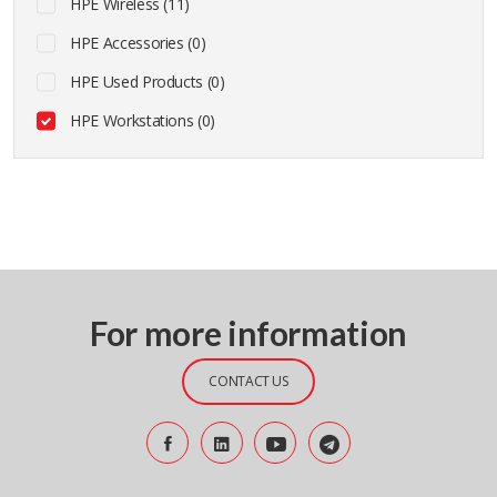
HPE Wireless (11)
HPE Accessories (0)
HPE Used Products (0)
HPE Workstations (0)
For more information
CONTACT US