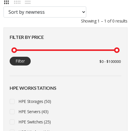
Showing 1 – 1 of 0 results
FILTER BY PRICE
Filter
HPE WORKSTATIONS
HPE Storages (50)
HPE Servers (43)
HPE Switches (25)