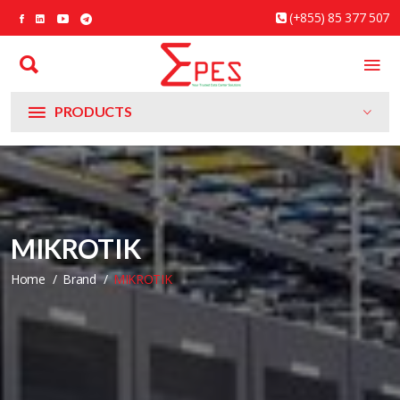
(+855) 85 377 507
PRODUCTS
MIKROTIK
Home
Brand
MIKROTIK