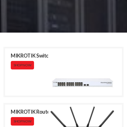
MIKROTIK Switch
SHOP NOW
MIKROTIK Router
SHOP NOW