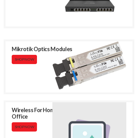
Mikrotik Optics Modules
SHOP NOW
Wireless For Home And
Office
SHOP NOW