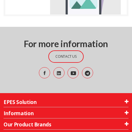
For more information
CONTACT US
EPES Solution
Information
Our Product Brands