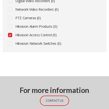
Digital Video Recorders (0)
Network Video Recorders (0)
PTZ Cameras (0)
Hikvision Alarm Products (0)
Hikvision Access Control (0)
Hikvision Network Switches (0)
For more information
CONTACT US