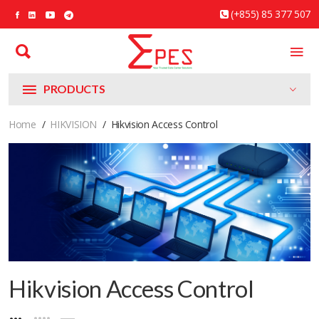
(+855) 85 377 507
PRODUCTS
Home
HIKVISION
Hikvision Access Control
Hikvision Access Control