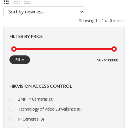
Showing 1 – 1 of 0 results
FILTER BY PRICE
Filter
HIKVISION ACCESS CONTROL
2MP IP Cameras (0)
Technology of Video Surveillance (0)
IP Cameras (0)