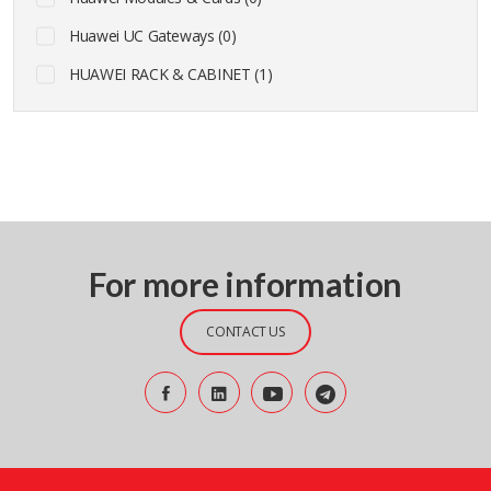
Huawei UC Gateways (0)
HUAWEI RACK & CABINET (1)
For more information
CONTACT US