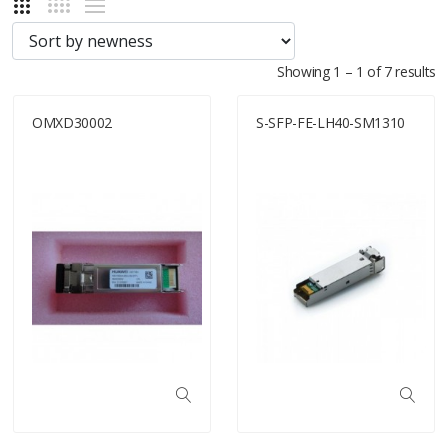
Showing 1 – 1 of 7 results
OMXD30002
S-SFP-FE-LH40-SM1310