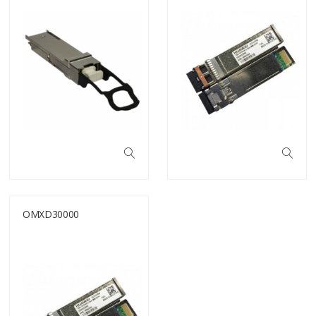
OMXD30000