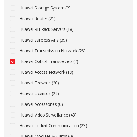
Huawei Storage System (2)
Huawei Router (21)
Huawei RH Rack Servers (18)
Huawei Wireless APs (39)
Huawei Transmission Network (23)
Huawei Optical Transceivers (7)
Huawei Access Network (19)
Huawei Firewalls (20)
Huawei Licenses (29)
Huawei Accessories (0)
Huawei Video Surveillance (43)
Huawei Unified Communication (23)
Huawei Modules & Cards (0)