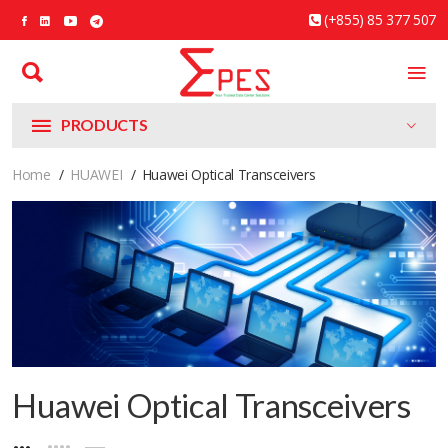
(+855) 85 377 507
PRODUCTS
Home
HUAWEI
Huawei Optical Transceivers
Huawei Optical Transceivers