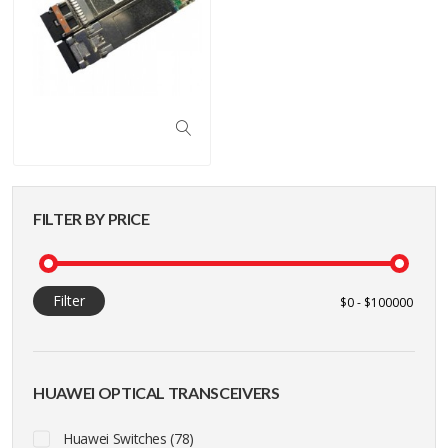
FILTER BY PRICE
Filter
HUAWEI OPTICAL TRANSCEIVERS
Huawei Switches (78)