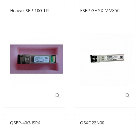
Huawei SFP-10G-LR
ESFP-GE-SX-MM850
QSFP-40G-ISR4
OSXD22N00