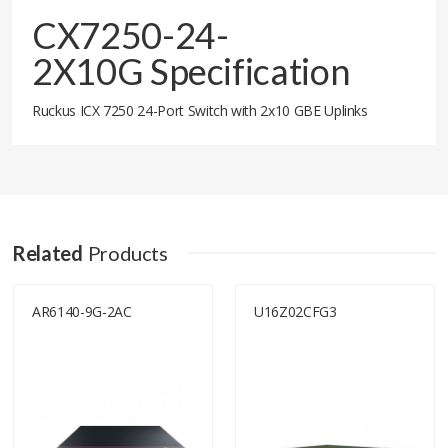
CX7250-24-
2X10G Specification
Ruckus ICX 7250 24-Port Switch with 2x10 GBE Uplinks
Related
Products
AR6140-9G-2AC
U16Z02CFG3