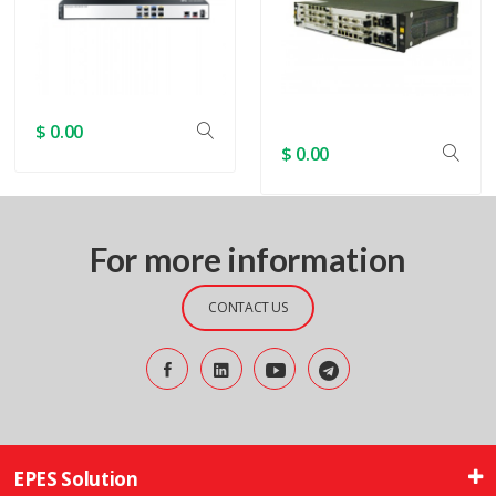
$ 0.00
$ 0.00
For more information
CONTACT US
EPES Solution