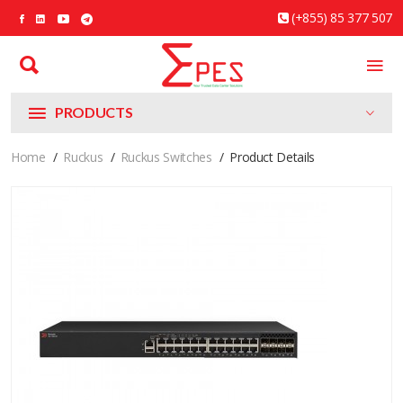
(+855) 85 377 507
PRODUCTS
Home
Ruckus
Ruckus Switches
Product Details