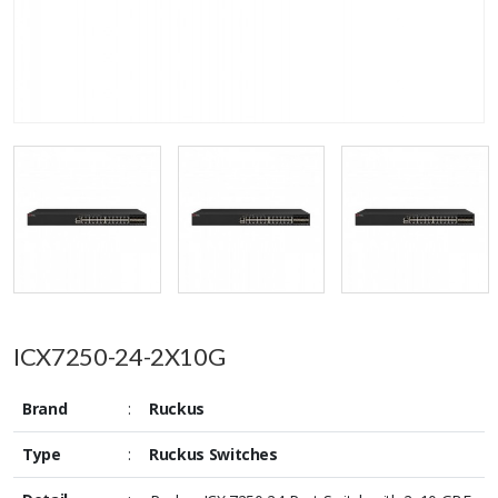
ICX7250-24-2X10G
Brand
:
Ruckus
Type
:
Ruckus Switches