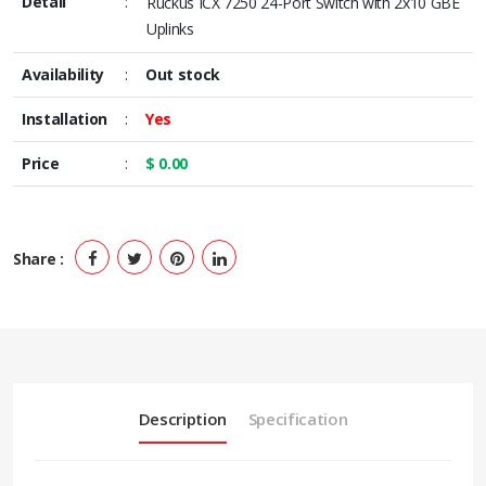
Detail
:
Ruckus ICX 7250 24-Port Switch with 2x10 GBE
Uplinks
Availability
:
Out stock
Installation
:
Yes
Price
:
$ 0.00
Share :
Description
Specification