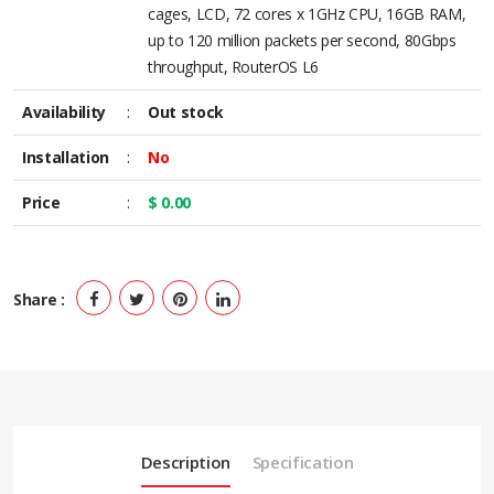
cages, LCD, 72 cores x 1GHz CPU, 16GB RAM,
up to 120 million packets per second, 80Gbps
throughput, RouterOS L6
Availability
:
Out stock
Installation
:
No
Price
:
$ 0.00
Share :
Description
Specification