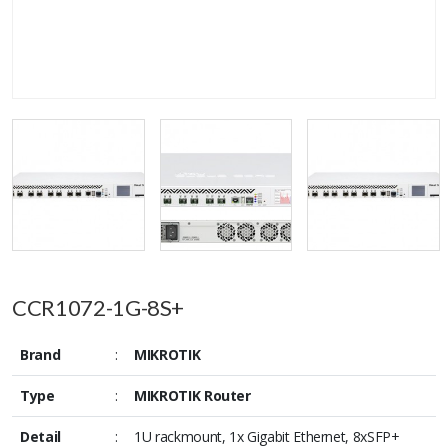
CCR1072-1G-8S+
Brand
:
MIKROTIK
Type
:
MIKROTIK Router
Detail
:
1U rackmount, 1x Gigabit Ethernet, 8xSFP+