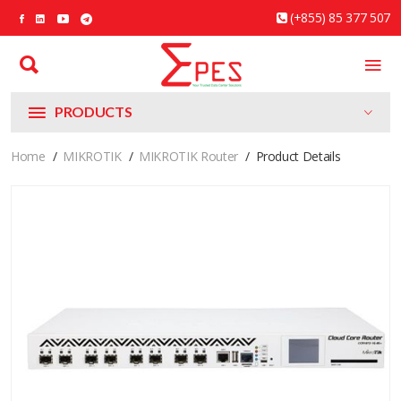
(+855) 85 377 507
PRODUCTS
Home
MIKROTIK
MIKROTIK Router
Product Details