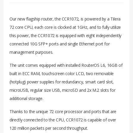
Our new flagship router, the CCR1072, is powered by a Tilera
72 core CPU, each core is clocked at 1GHz, and to fully utilize
this power, the CCR1072 is equipped with eight independently
connected 10G SFP+ ports and single Ethernet port for
management purposes.
The unit comes equipped with installed RouterOS L6, 16GB of
built in ECC RAM, touchscreen color LCD, two removable
(hotplug) power supplies for redundancy, smart card slot,
microUSB, regular size USB, microSD and 2x M.2 slots for
additional storage.
Thanks to the unique 72 core processor and ports that are
directly connected to the CPU, CCR1072 is capable of over
120 million packets per second throughput.