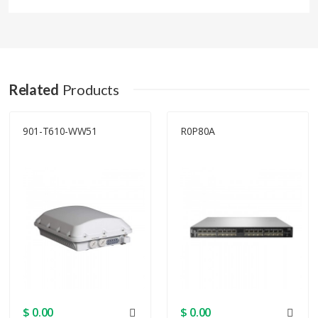
Details
Product code
CCR1072-1G-8S+
Related
Products
Architecture
TILE
901-T610-WW51
R0P80A
CPU
TLR4-07280
CPU core count
72
CPU nominal
1 GHz
frequency
Dimensions
443 x 315 x 44 mm
$ 0.00
$ 0.00
RouterOS license
6