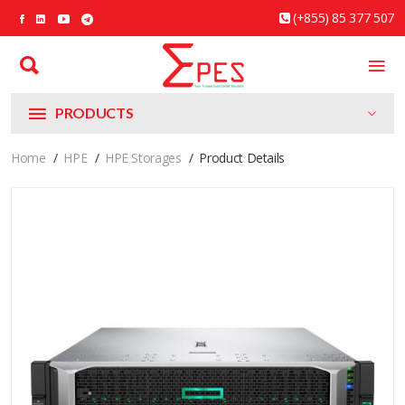
(+855) 85 377 507
PRODUCTS
Home
HPE
HPE Storages
Product Details