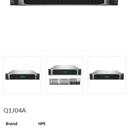
Q1J04A
Brand
:
HPE