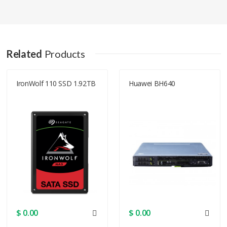
Q1J04A Specification
Chassis
Related
Products
Installed
0
Devices
IronWolf 110 SSD 1.92TB
Huawei BH640
Modules Qty
Supported
24
Devices
Modules Qty
Supported
Serial Attached SCSI 2
Interface
Dimensions & Weight
$ 0.00
$ 0.00
Width
29 in