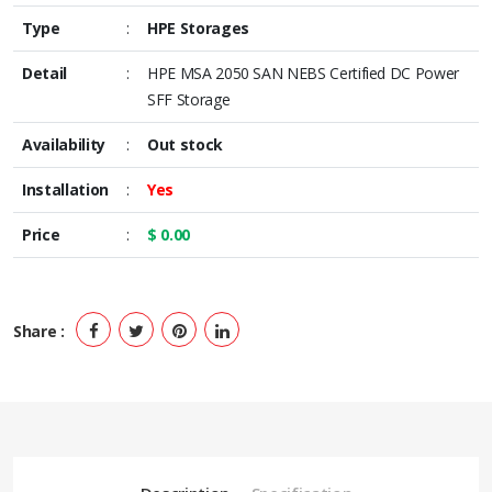
Type
:
HPE Storages
Detail
:
HPE MSA 2050 SAN NEBS Certified DC Power
SFF Storage
Availability
:
Out stock
Installation
:
Yes
Price
:
$ 0.00
Share :