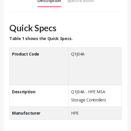
Description
Specification
Quick Specs
Table 1 shows the Quick Specs.
Product Code
Q1J04A
Description
Q1J04A - HPE MSA
Storage Controllers
Manufacturer
HPE