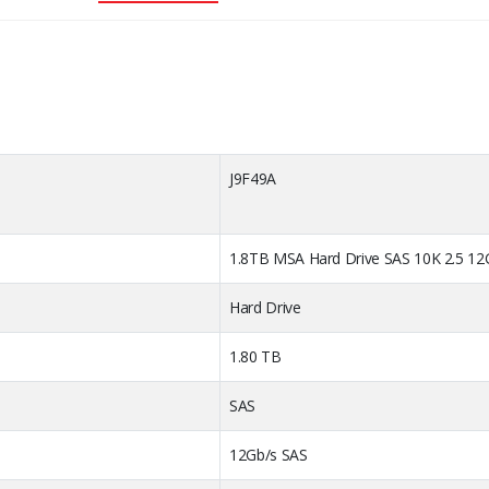
 Code
J9
1.8TB MSA Hard Drive SAS 10K 2.5 12
Hard Drive
1.80 TB
SAS
12Gb/s SAS