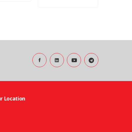
r Location