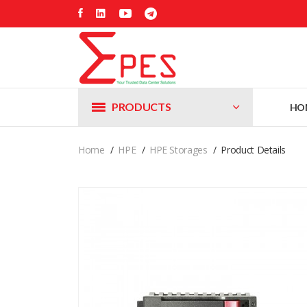
PRODUCTS
HO
Home
HPE
HPE Storages
Product Details