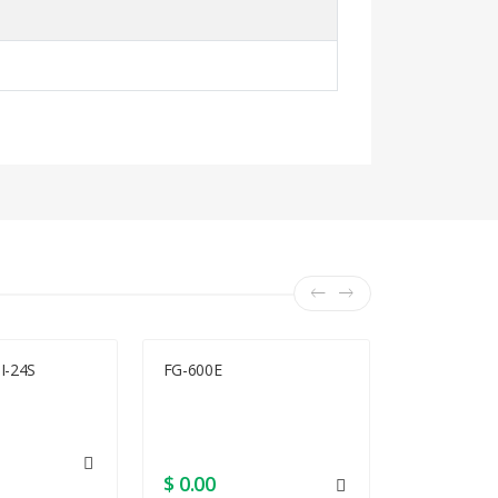
I-24S
FG-600E
ISR4351/K9
$ 0.00
$ 0.00