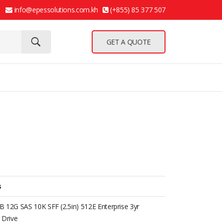
info@epessolutions.com.kh
(+855) 85 377 507
GET A QUOTE
s
 12G SAS 10K SFF (2.5in) 512E Enterprise 3yr
 Drive