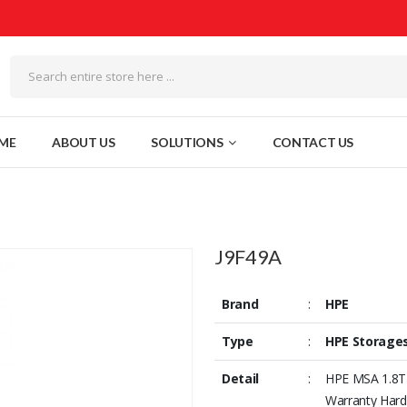
ME
ABOUT US
SOLUTIONS
CONTACT US
J9F49A
Brand
:
HPE
Type
:
HPE Storage
Detail
:
HPE MSA 1.8TB
Warranty Hard