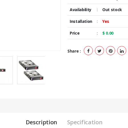
Availability
:
Out stock
Installation
:
Yes
Price
:
$ 0.00
Share :
Description
Specification