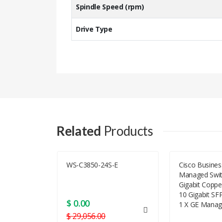
Spindle Speed (rpm)
Drive Type
J9F49A Specification
Bay Required
Related
Products
Typ
Form Factor
OSN 1800 I
WS-C3850-24S-E
Cisco Busine
Managed Swit
Total Qty
Gigabit Coppe
10 Gigabit SF
Form Factor (metric)
$ 0.00
1 X GE Manag
$ 29,056.00
Dimensions & Weight