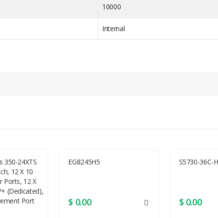
10000
Internal
e
Hot-swap
2.5 SFF
ss 350-24XTS
EG8245H5
S5730-36C-H
ch, 12 X 10
1
r Ports, 12 X
P+ (dedicated),
6.4 cm SFF
ement Port
$ 0.00
$ 0.00