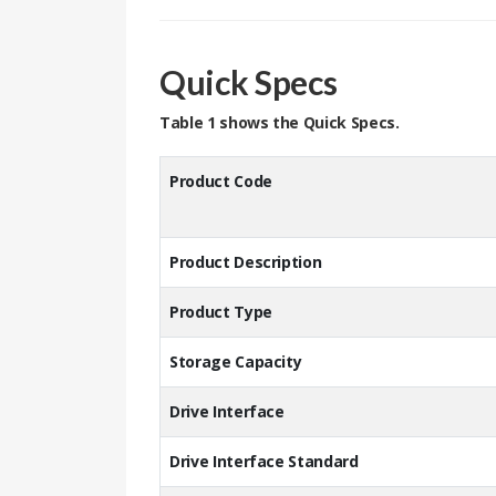
Quick Specs
Table 1 shows the Quick Specs.
Product
Product Description
Product Type
Storage Capacity
Drive Interface
Drive Interface Standard