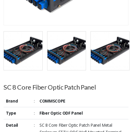
SC 8 Core Fiber Optic Patch Panel
Brand
:
COMMSCOPE
Type
:
Fiber Optic ODF Panel
Detail
:
SC 8 Core Fiber Optic Patch Panel Metal