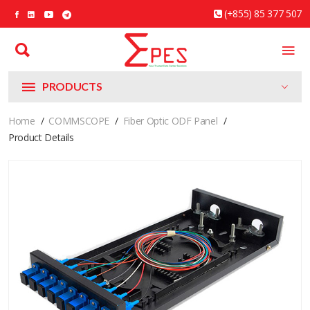
(+855) 85 377 507
PRODUCTS
Home
COMMSCOPE
Fiber Optic ODF Panel
Product Details