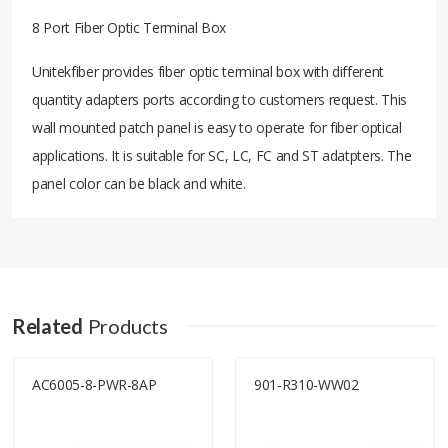
8 Port Fiber Optic Terminal Box
Unitekfiber provides fiber optic terminal box with different
quantity adapters ports according to customers request. This
wall mounted patch panel is easy to operate for fiber optical
applications. It is suitable for SC, LC, FC and ST adatpters. The
panel color can be black and white.
Related
Products
AC6005-8-PWR-8AP
901-R310-WW02