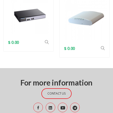
$ 0.00
$ 0.00
For more information
CONTACT US