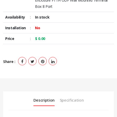
Enclosure FTTH ODF Wall Mounted Terminal
Box 8 Port
Availability
:
In stock
Installation
:
No
Price
:
$ 0.00
Share :
Description
Specification