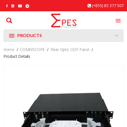
(+855) 85 377 507
PRODUCTS
Home
COMMSCOPE
Fiber Optic ODF Panel
Product Details