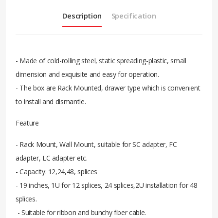
Description
Specification
- Made of cold-rolling steel, static spreading-plastic, small
dimension and exquisite and easy for operation.
- The box are Rack Mounted, drawer type which is convenient
to install and dismantle.
Feature
- Rack Mount, Wall Mount, suitable for SC adapter, FC
adapter, LC adapter etc.
- Capacity: 12,24,48, splices
- 19 inches, 1U for 12 splices, 24 splices,2U installation for 48
splices.
- Suitable for ribbon and bunchy fiber cable.