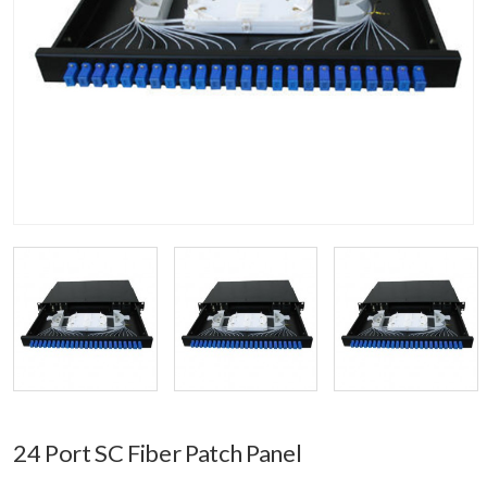
24 Port SC Fiber Patch Panel