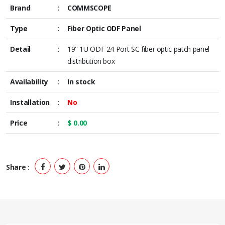
Brand
:
COMMSCOPE
Type
:
Fiber Optic ODF Panel
Detail
:
19'' 1U ODF 24 Port SC fiber optic patch panel
distribution box
Availability
:
In stock
Installation
:
No
Price
:
$ 0.00
Share :