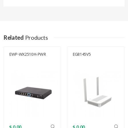
Related
Products
EWP-WX2510H-PWR
EG8145V5
$ 0.00
$ 0.00