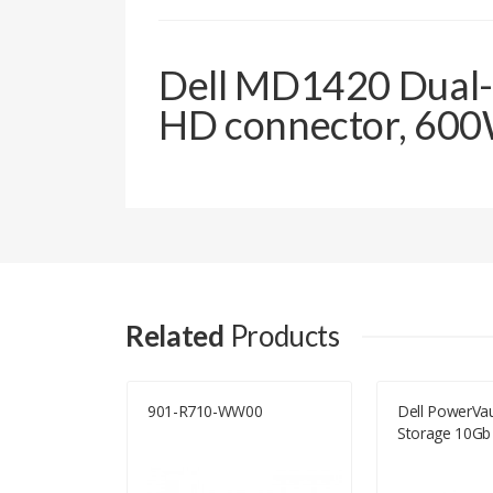
Dell MD1420 Dual-C
HD connector, 600W
Related
Products
E
901-R710-WW00
Dell PowerVa
Storage 10Gb 