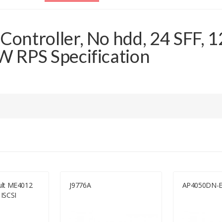
ontroller, No hdd, 24 SFF, 
 RPS Specification
ult ME4012
J9776A
AP4050DN-
ISCSI