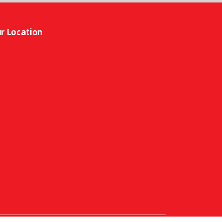
r Location