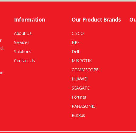
Information
Our Product Brands
Ou
About Us
CISCO
r
Services
HPE
rd,
Solutions
Dell
Contact Us
MIKROTIK
COMMSCOPE
an
HUAWEI
SEAGATE
Fortinet
PANASONIC
Ruckus