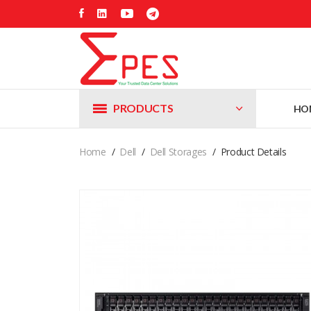
PRODUCTS
HO
Home
Dell
Dell Storages
Product Details