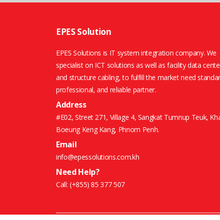
EPES Solution
EPES Solutions is IT system integration company. We
specialist on ICT solutions as well as facility data cente
and structure cabling, to fulfill the market need standa
professional, and reliable partner.
Address
#E02, Street 271, Village 4, Sangkat Tumnup Teuk, Kh
Boeung Keng Kang, Phnom Penh.
Email
info@epessolutions.com.kh
Need Help?
Call:
(+855) 85 377 507