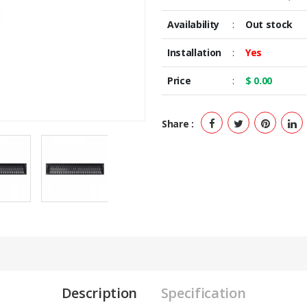
Availability
:
Out stock
Installation
:
Yes
Price
:
$ 0.00
Share :
Description
Specification