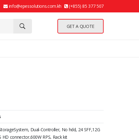
info@epessolutions.com.kh
(+855) 85 377 507
GET A QUOTE
s
torageSystem, Dual-Controller, No hdd, 24 SFF,12G
S HD connector,600W RPS, Rack kit