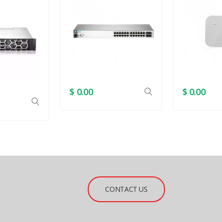
$ 0.00
$ 0.00
CONTACT US