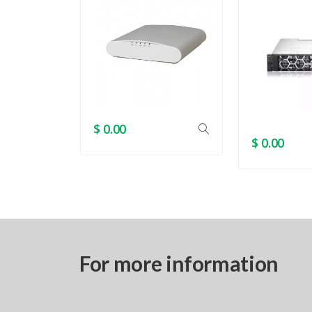
$ 0.00
$ 0.00
For more information