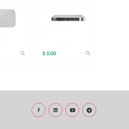
$ 0.00
$ 0.00