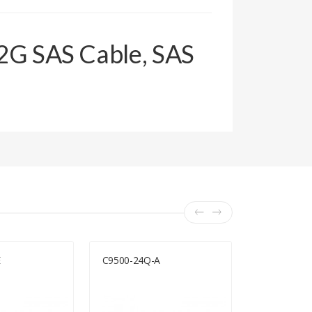
12G SAS Cable, SAS
E
C9500-24Q-A
Huawei AR3
SRU400, AC
400-AC)