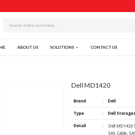
ME
ABOUT US
SOLUTIONS
CONTACT US
Dell MD1420
Brand
:
Dell
Type
:
Dell Storage
Detail
:
Dell MD1420 S
SAS Cable, SA