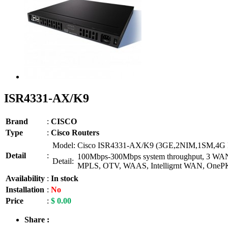
ISR4331-AX/K9
Brand
:
CISCO
Type
:
Cisco Routers
Model:
Cisco ISR4331-AX/K9 (3GE,2NIM,1SM,4G 
Detail
:
100Mbps-300Mbps system throughput, 3 WAN/LA
Detail:
MPLS, OTV, WAAS, Intelligrnt WAN, OneP
Availability
:
In stock
Installation
:
No
Price
:
$ 0.00
Share :